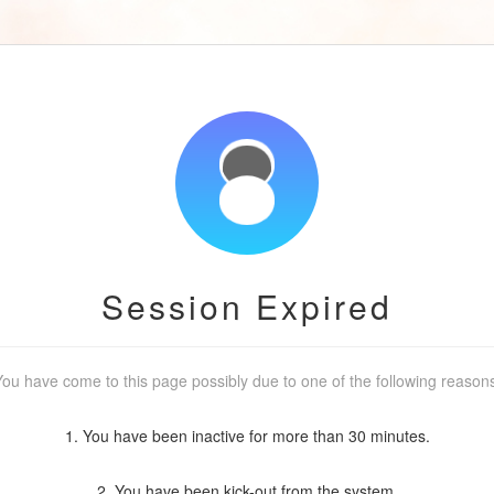
Session Expired
ou have come to this page possibly due to one of the following reason
1. You have been inactive for more than 30 minutes.
2. You have been kick-out from the system.