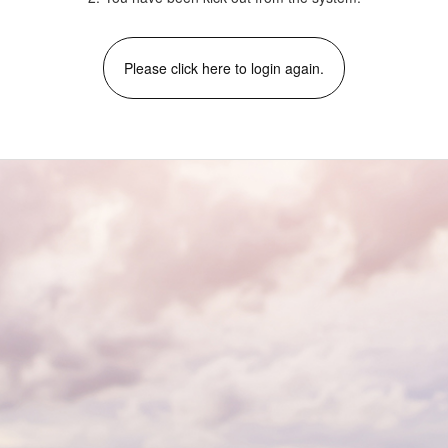
Please click here to login again.