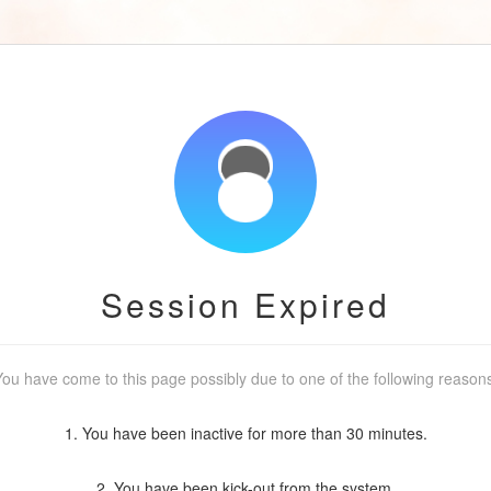
Session Expired
ou have come to this page possibly due to one of the following reason
1. You have been inactive for more than 30 minutes.
2. You have been kick-out from the system.