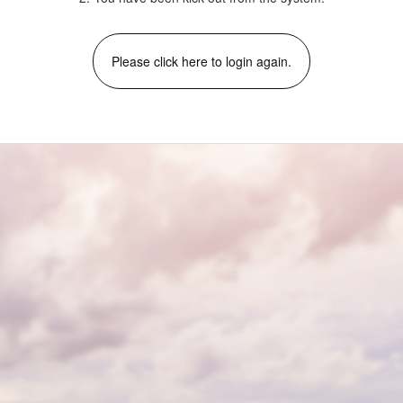
Please click here to login again.