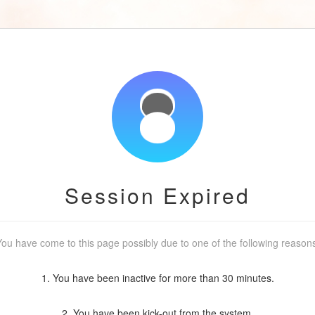
Session Expired
ou have come to this page possibly due to one of the following reason
1. You have been inactive for more than 30 minutes.
2. You have been kick-out from the system.