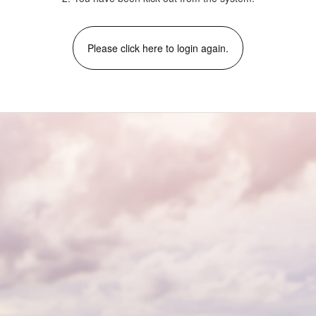
Please click here to login again.