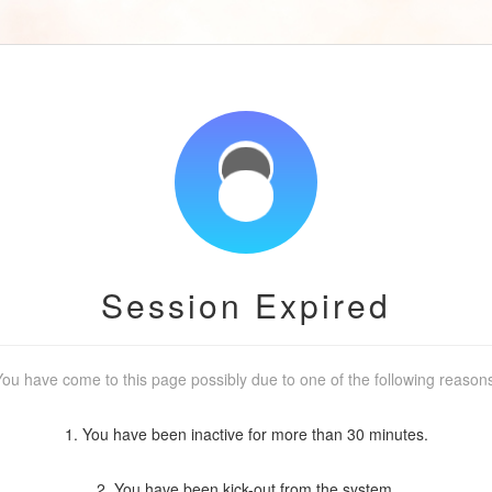
Session Expired
ou have come to this page possibly due to one of the following reason
1. You have been inactive for more than 30 minutes.
2. You have been kick-out from the system.