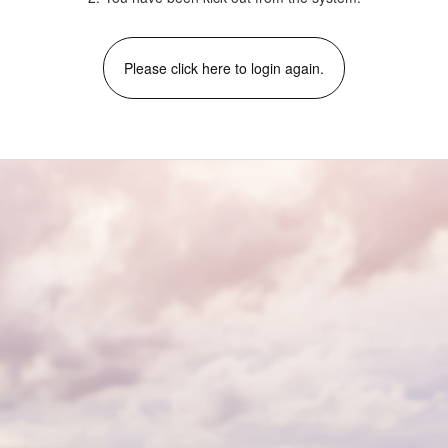
Please click here to login again.