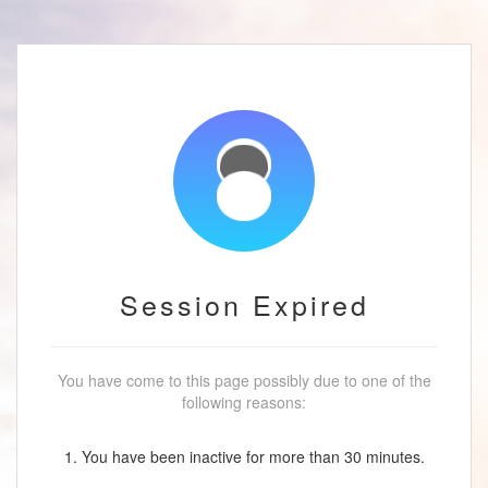
Session Expired
You have come to this page possibly due to one of the
following reasons:
1. You have been inactive for more than 30 minutes.