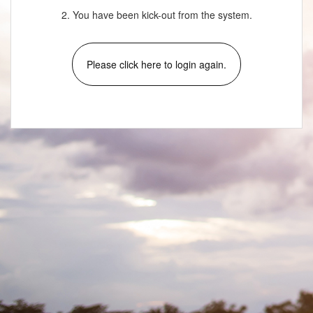
2. You have been kick-out from the system.
Please click here to login again.