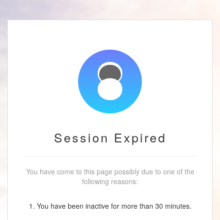
Session Expired
You have come to this page possibly due to one of the
following reasons:
1. You have been inactive for more than 30 minutes.