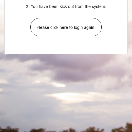
2. You have been kick-out from the system.
Please click here to login again.