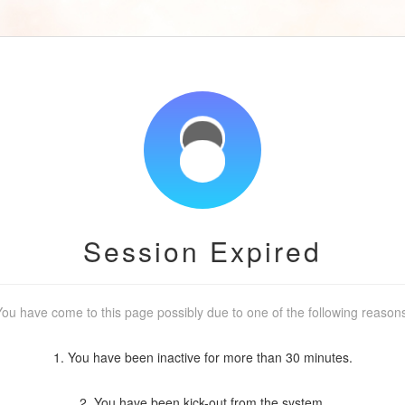
Session Expired
ou have come to this page possibly due to one of the following reason
1. You have been inactive for more than 30 minutes.
2. You have been kick-out from the system.