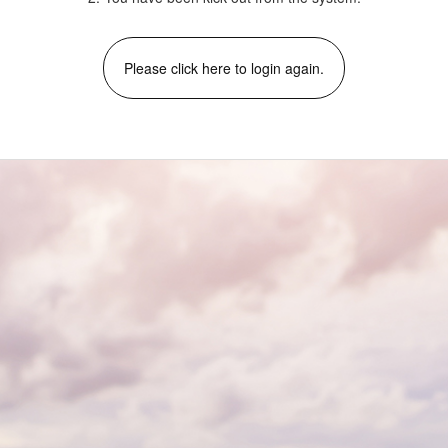
Please click here to login again.