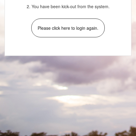
2. You have been kick-out from the system.
Please click here to login again.