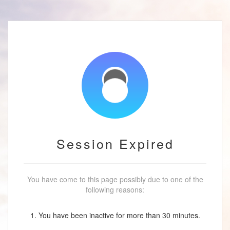
Session Expired
You have come to this page possibly due to one of the
following reasons:
1. You have been inactive for more than 30 minutes.