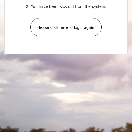
2. You have been kick-out from the system.
Please click here to login again.