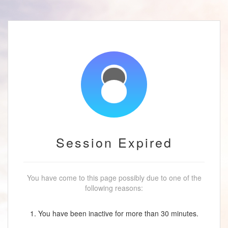
Session Expired
You have come to this page possibly due to one of the
following reasons:
1. You have been inactive for more than 30 minutes.