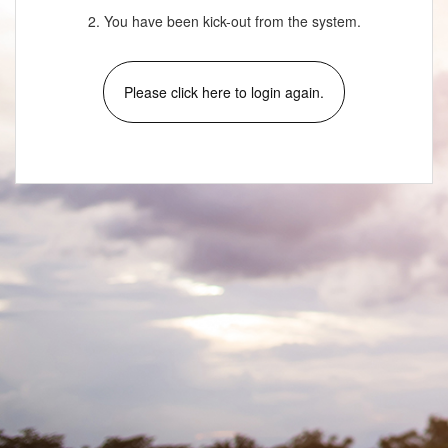
2. You have been kick-out from the system.
Please click here to login again.