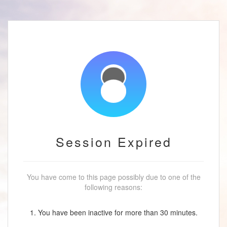
Session Expired
You have come to this page possibly due to one of the
following reasons:
1. You have been inactive for more than 30 minutes.