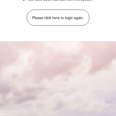
Please click here to login again.