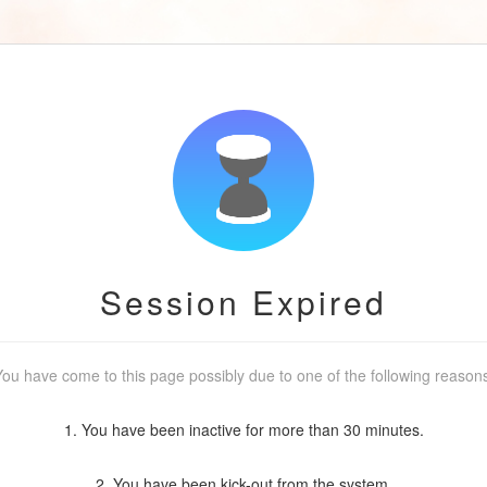
Session Expired
ou have come to this page possibly due to one of the following reason
1. You have been inactive for more than 30 minutes.
2. You have been kick-out from the system.