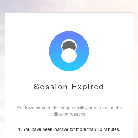
Session Expired
You have come to this page possibly due to one of the
following reasons:
1. You have been inactive for more than 30 minutes.