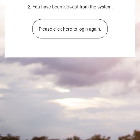
2. You have been kick-out from the system.
Please click here to login again.