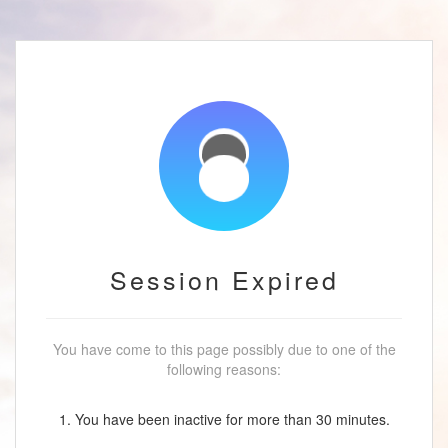
Session Expired
You have come to this page possibly due to one of the
following reasons:
1. You have been inactive for more than 30 minutes.