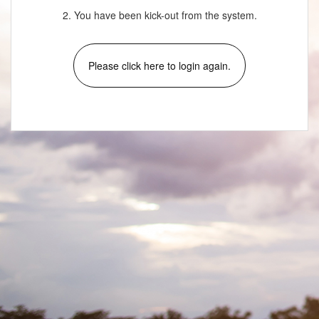
2. You have been kick-out from the system.
Please click here to login again.