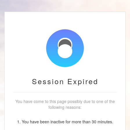
Session Expired
You have come to this page possibly due to one of the
following reasons:
1. You have been inactive for more than 30 minutes.