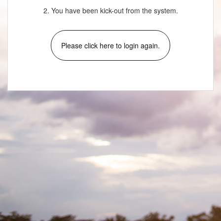
2. You have been kick-out from the system.
Please click here to login again.