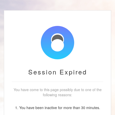
Session Expired
You have come to this page possibly due to one of the
following reasons:
1. You have been inactive for more than 30 minutes.