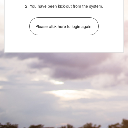
2. You have been kick-out from the system.
Please click here to login again.