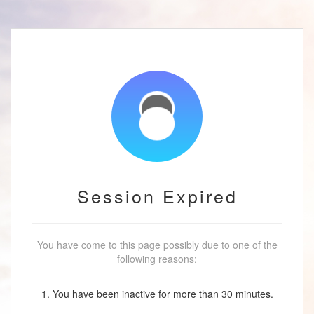
Session Expired
You have come to this page possibly due to one of the
following reasons:
1. You have been inactive for more than 30 minutes.