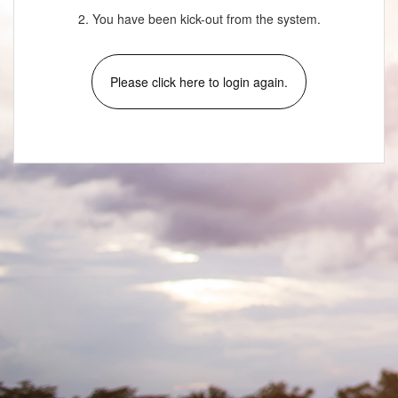
2. You have been kick-out from the system.
Please click here to login again.