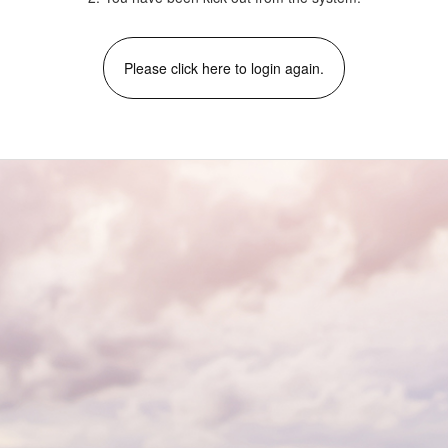
Please click here to login again.