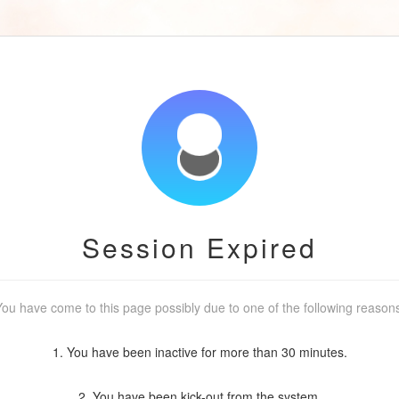
Session Expired
ou have come to this page possibly due to one of the following reason
1. You have been inactive for more than 30 minutes.
2. You have been kick-out from the system.