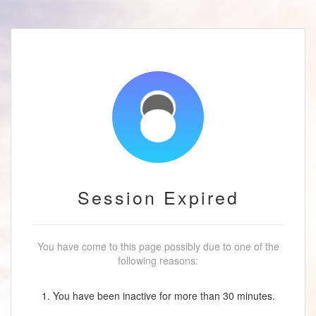
Session Expired
You have come to this page possibly due to one of the
following reasons:
1. You have been inactive for more than 30 minutes.