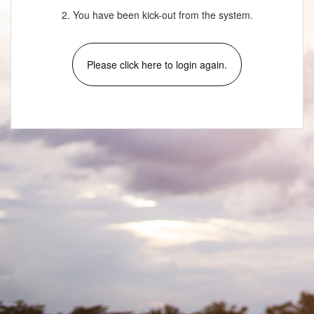
2. You have been kick-out from the system.
Please click here to login again.