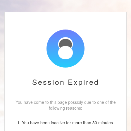
Session Expired
You have come to this page possibly due to one of the
following reasons:
1. You have been inactive for more than 30 minutes.