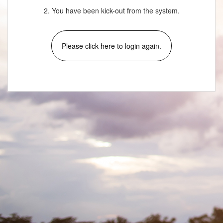
2. You have been kick-out from the system.
Please click here to login again.