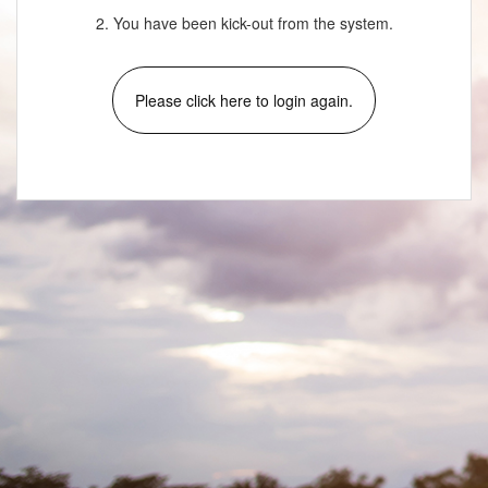
2. You have been kick-out from the system.
Please click here to login again.