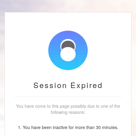
Session Expired
You have come to this page possibly due to one of the
following reasons:
1. You have been inactive for more than 30 minutes.