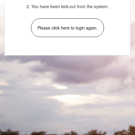
2. You have been kick-out from the system.
Please click here to login again.