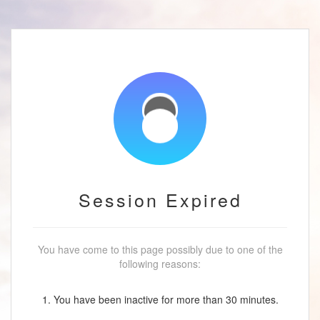
Session Expired
You have come to this page possibly due to one of the
following reasons:
1. You have been inactive for more than 30 minutes.