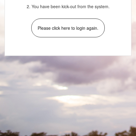
2. You have been kick-out from the system.
Please click here to login again.