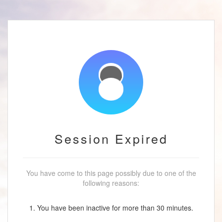
Session Expired
You have come to this page possibly due to one of the
following reasons:
1. You have been inactive for more than 30 minutes.