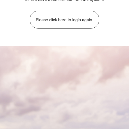
Please click here to login again.