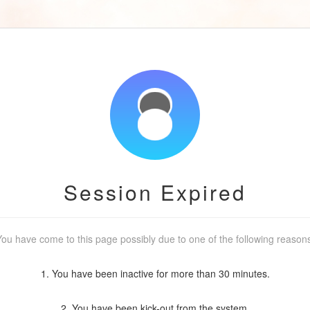
Session Expired
ou have come to this page possibly due to one of the following reason
1. You have been inactive for more than 30 minutes.
2. You have been kick-out from the system.