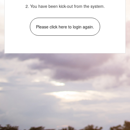
2. You have been kick-out from the system.
Please click here to login again.