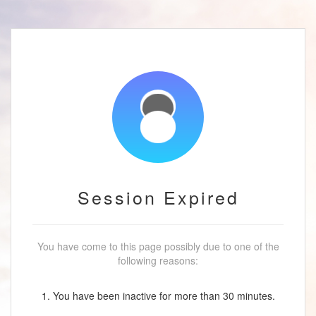
Session Expired
You have come to this page possibly due to one of the
following reasons:
1. You have been inactive for more than 30 minutes.