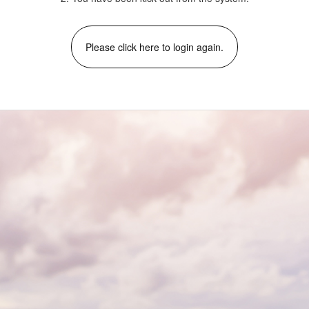
Please click here to login again.