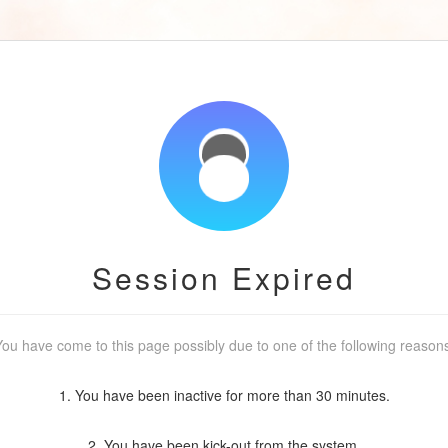
Session Expired
ou have come to this page possibly due to one of the following reason
1. You have been inactive for more than 30 minutes.
2. You have been kick-out from the system.