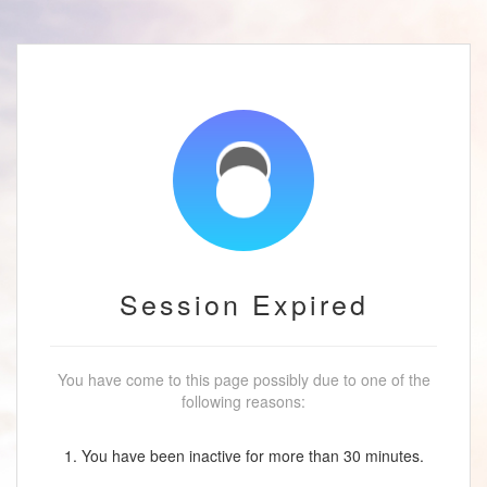
Session Expired
You have come to this page possibly due to one of the
following reasons:
1. You have been inactive for more than 30 minutes.