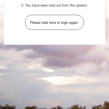
2. You have been kick-out from the system.
Please click here to login again.