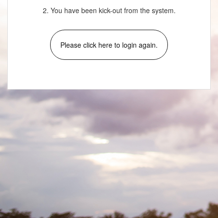
2. You have been kick-out from the system.
Please click here to login again.