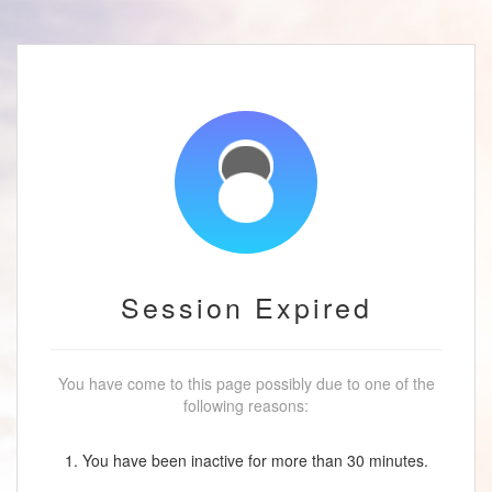
Session Expired
You have come to this page possibly due to one of the
following reasons:
1. You have been inactive for more than 30 minutes.