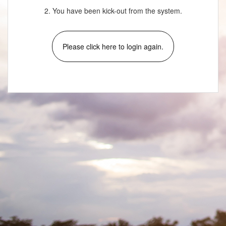
2. You have been kick-out from the system.
Please click here to login again.