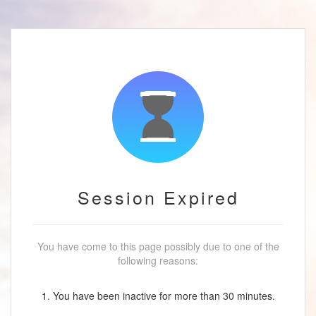
Session Expired
You have come to this page possibly due to one of the
following reasons:
1. You have been inactive for more than 30 minutes.