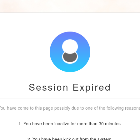
Session Expired
ou have come to this page possibly due to one of the following reason
1. You have been inactive for more than 30 minutes.
2. You have been kick-out from the system.