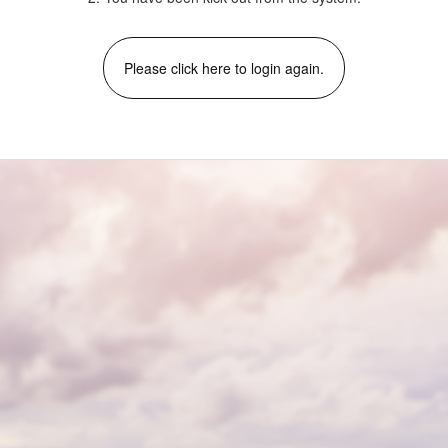
Please click here to login again.