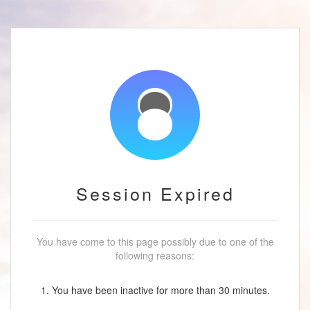
Session Expired
You have come to this page possibly due to one of the
following reasons:
1. You have been inactive for more than 30 minutes.