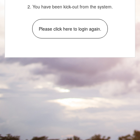
2. You have been kick-out from the system.
Please click here to login again.