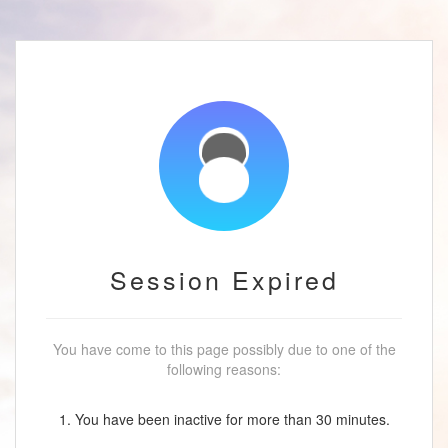
Session Expired
You have come to this page possibly due to one of the
following reasons:
1. You have been inactive for more than 30 minutes.