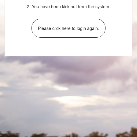
2. You have been kick-out from the system.
Please click here to login again.