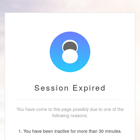
Session Expired
You have come to this page possibly due to one of the
following reasons:
1. You have been inactive for more than 30 minutes.