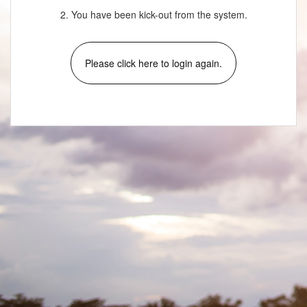
2. You have been kick-out from the system.
Please click here to login again.