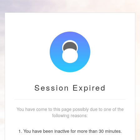
Session Expired
You have come to this page possibly due to one of the
following reasons:
1. You have been inactive for more than 30 minutes.