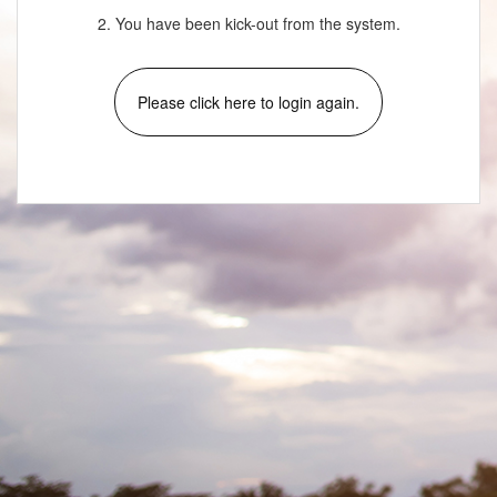
2. You have been kick-out from the system.
Please click here to login again.