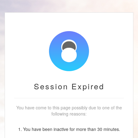
Session Expired
You have come to this page possibly due to one of the
following reasons:
1. You have been inactive for more than 30 minutes.