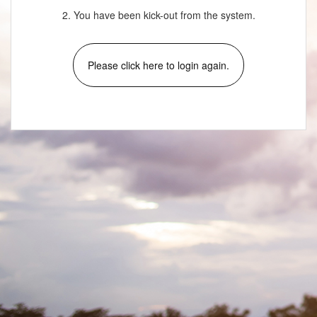
2. You have been kick-out from the system.
Please click here to login again.