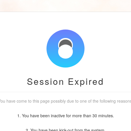
Session Expired
ou have come to this page possibly due to one of the following reason
1. You have been inactive for more than 30 minutes.
2. You have been kick-out from the system.