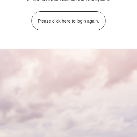
Please click here to login again.