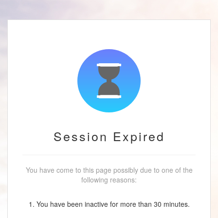
Session Expired
You have come to this page possibly due to one of the
following reasons:
1. You have been inactive for more than 30 minutes.