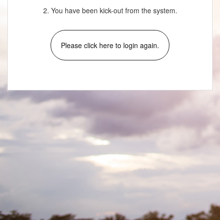
2. You have been kick-out from the system.
Please click here to login again.