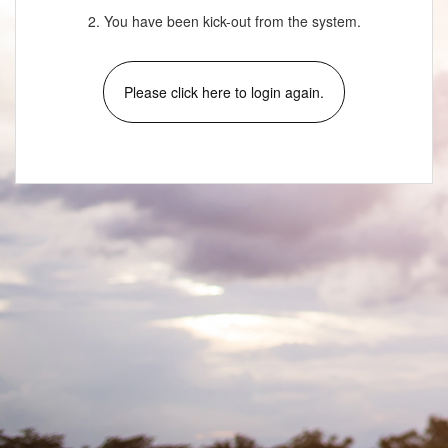
2. You have been kick-out from the system.
Please click here to login again.