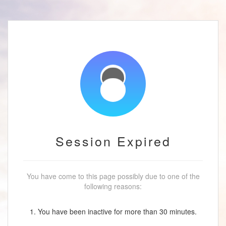
Session Expired
You have come to this page possibly due to one of the
following reasons:
1. You have been inactive for more than 30 minutes.