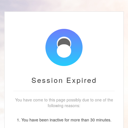
Session Expired
You have come to this page possibly due to one of the
following reasons:
1. You have been inactive for more than 30 minutes.