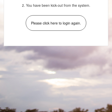
2. You have been kick-out from the system.
Please click here to login again.