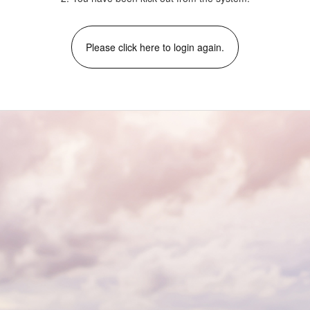
Please click here to login again.