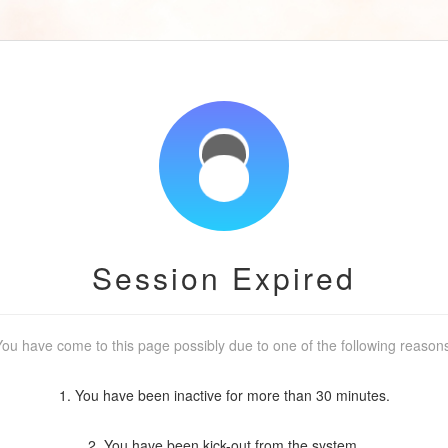
Session Expired
ou have come to this page possibly due to one of the following reason
1. You have been inactive for more than 30 minutes.
2. You have been kick-out from the system.