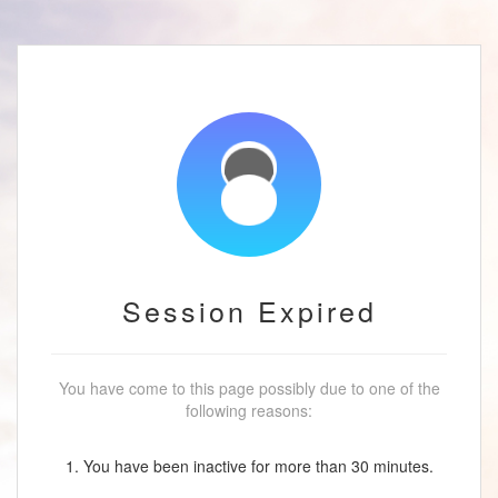
Session Expired
You have come to this page possibly due to one of the
following reasons:
1. You have been inactive for more than 30 minutes.