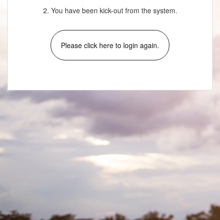
2. You have been kick-out from the system.
Please click here to login again.