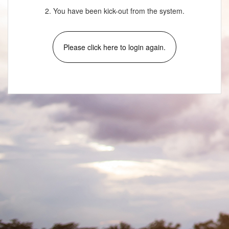
2. You have been kick-out from the system.
Please click here to login again.