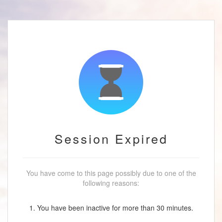
Session Expired
You have come to this page possibly due to one of the
following reasons:
1. You have been inactive for more than 30 minutes.