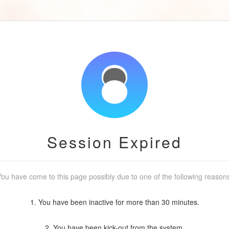
Session Expired
ou have come to this page possibly due to one of the following reason
1. You have been inactive for more than 30 minutes.
2. You have been kick-out from the system.