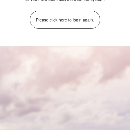
Please click here to login again.