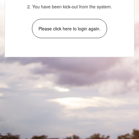
2. You have been kick-out from the system.
Please click here to login again.