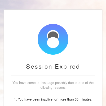
Session Expired
You have come to this page possibly due to one of the
following reasons:
1. You have been inactive for more than 30 minutes.