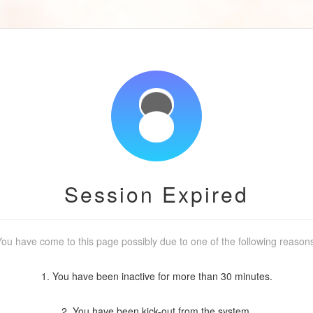
Session Expired
ou have come to this page possibly due to one of the following reason
1. You have been inactive for more than 30 minutes.
2. You have been kick-out from the system.