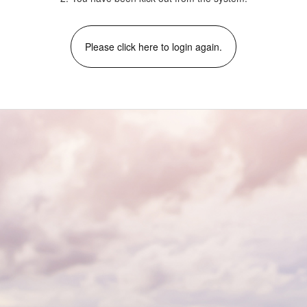
Please click here to login again.