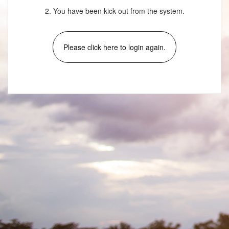
2. You have been kick-out from the system.
Please click here to login again.