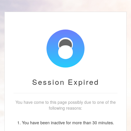
Session Expired
You have come to this page possibly due to one of the
following reasons:
1. You have been inactive for more than 30 minutes.