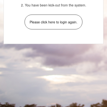
2. You have been kick-out from the system.
Please click here to login again.