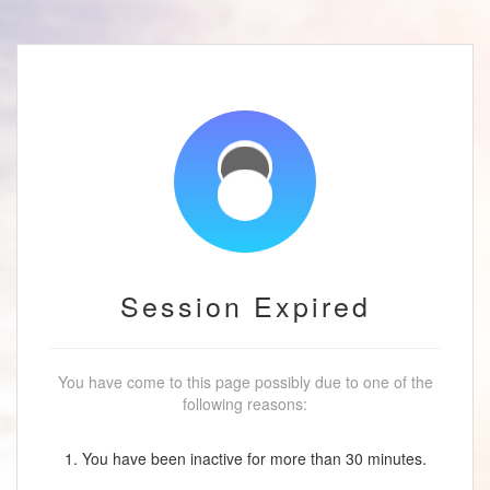
Session Expired
You have come to this page possibly due to one of the
following reasons:
1. You have been inactive for more than 30 minutes.