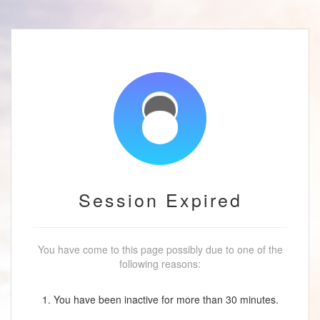
Session Expired
You have come to this page possibly due to one of the
following reasons:
1. You have been inactive for more than 30 minutes.