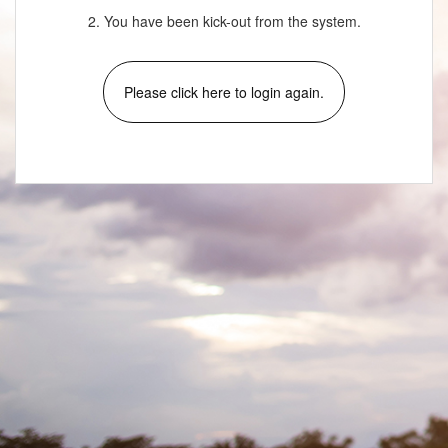
2. You have been kick-out from the system.
Please click here to login again.