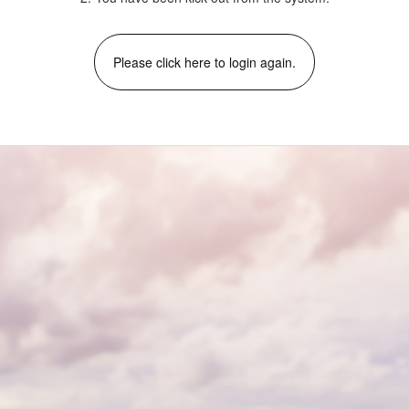
Please click here to login again.