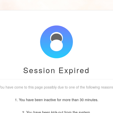
Session Expired
ou have come to this page possibly due to one of the following reason
1. You have been inactive for more than 30 minutes.
2. You have been kick-out from the system.