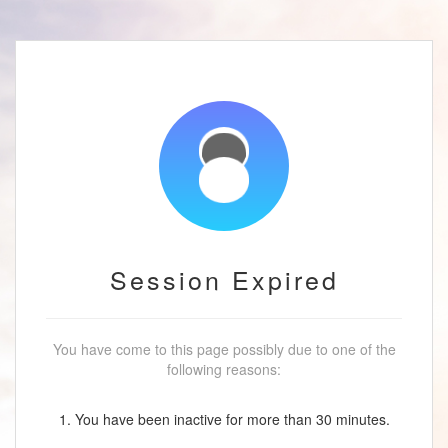
Session Expired
You have come to this page possibly due to one of the
following reasons:
1. You have been inactive for more than 30 minutes.