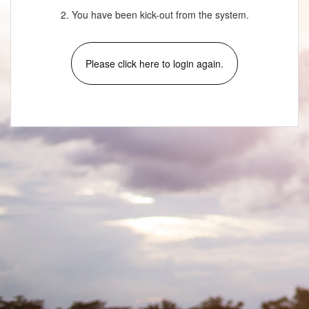
2. You have been kick-out from the system.
Please click here to login again.