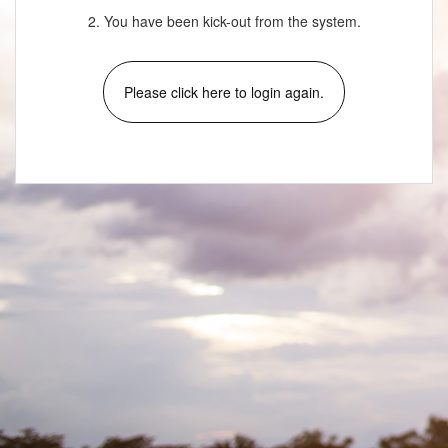
2. You have been kick-out from the system.
Please click here to login again.