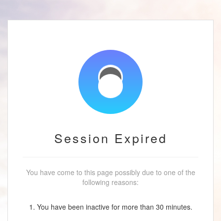
Session Expired
You have come to this page possibly due to one of the
following reasons:
1. You have been inactive for more than 30 minutes.